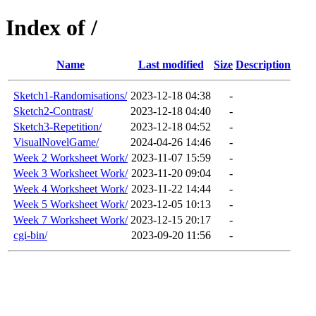
Index of /
Name
Last modified
Size
Description
Sketch1-Randomisations/
2023-12-18 04:38
-
Sketch2-Contrast/
2023-12-18 04:40
-
Sketch3-Repetition/
2023-12-18 04:52
-
VisualNovelGame/
2024-04-26 14:46
-
Week 2 Worksheet Work/
2023-11-07 15:59
-
Week 3 Worksheet Work/
2023-11-20 09:04
-
Week 4 Worksheet Work/
2023-11-22 14:44
-
Week 5 Worksheet Work/
2023-12-05 10:13
-
Week 7 Worksheet Work/
2023-12-15 20:17
-
cgi-bin/
2023-09-20 11:56
-